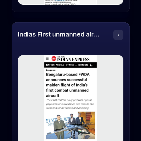
Indias First unmanned aircraft
›