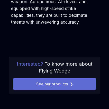
weapon. Autonomous, AI-driven, and
equipped with high-speed strike
capabilities, they are built to decimate
threats with unwavering accuracy.
Interested?
To know more about
Flying Wedge
See our products
❯