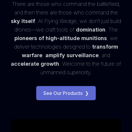
There are those who command the battlefield,
and then there are those who command the
sky itself
. At Flying Wedge, we don’t just build
drones—we craft tools of
domination
. The
pioneers of high-altitude munitions
, we
deliver technologies designed to
transform
warfare
,
amplify surveillance
, and
accelerate growth
. Welcome to the future of
unmanned superiority.
See Our Products
❯