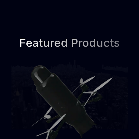
Featured Products