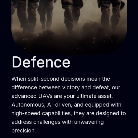
Defence
When split-second decisions mean the
difference between victory and defeat, our
advanced UAVs are your ultimate asset.
Autonomous, AI-driven, and equipped with
high-speed capabilities, they are designed to
address challenges with unwavering
precision.