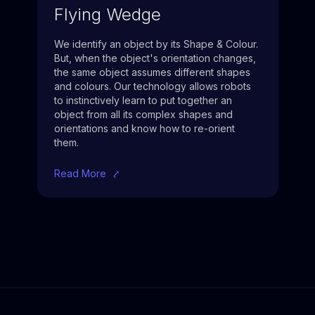
Flying Wedge
We identify an object by its Shape & Colour.
But, when the object's orientation changes,
the same object assumes different shapes
and colours. Our technology allows robots
to instinctively learn to put together an
object from all its complex shapes and
orientations and know how to re-orient
them.
Read More
⤤