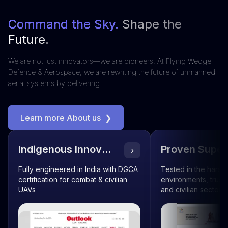
Command the Sky.
Shape the
Future.
We are not just innovators—we are pioneers. At Flying Wedge
Defence & Aerospace, we are rewriting the future of unmanned
aerial systems by delivering
Learn more About us
❯
Indigenous Innovation
Proven Superi
›
Fully engineered in India with DGCA
Tested in the harsh
certification for combat & civilian
environments, truste
UAVs
and civilian sectors 