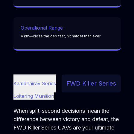
Operational Range
4 km—close the gap fast, hit harder than ever
FWD Killer Series
Kaalbhairav Series
Loitering Munition
When split-second decisions mean the
difference between victory and defeat, the
FWD Killer Series UAVs are your ultimate