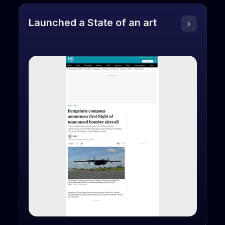
Launched a State of an art
›