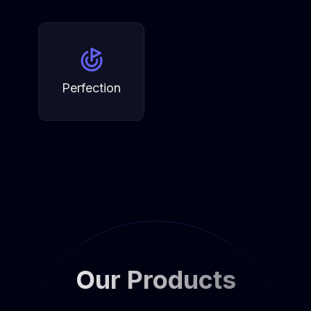
Perfection
Our Products