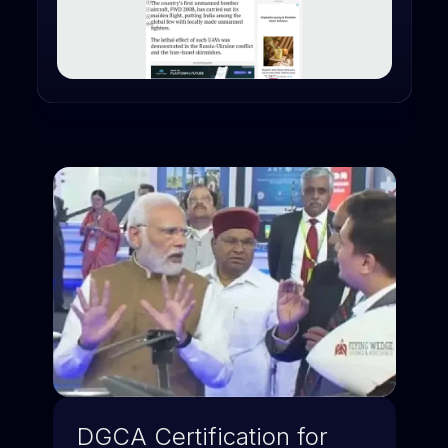
DGCA Certification for