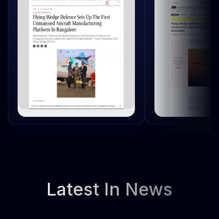
Latest In News