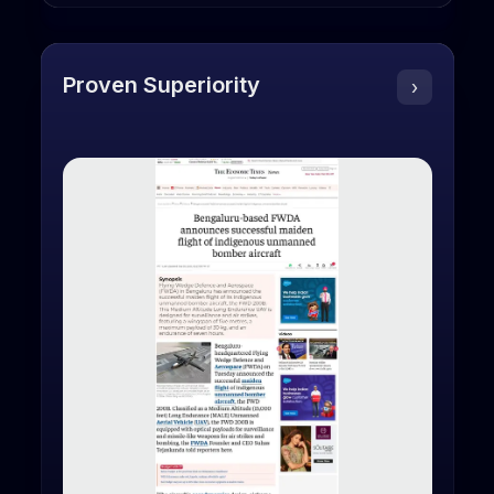
Proven Superiority
›