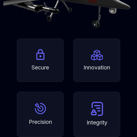
Secure
Innovation
Precision
Integrity