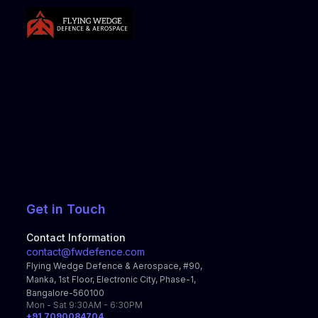
Get in Touch
Contact Information
contact@fwdefence.com
Flying Wedge Defence & Aerospace, #90,
Manka, 1st Floor, Electronic City, Phase-1,
Bangalore-560100
Mon - Sat 9:30AM - 6:30PM
+91 7090084704