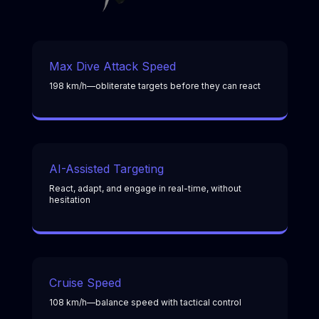
Max Dive Attack Speed
198 km/h—obliterate targets before they can react
AI-Assisted Targeting
React, adapt, and engage in real-time, without
hesitation
Cruise Speed
108 km/h—balance speed with tactical control