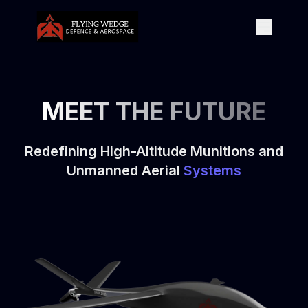
MEET THE FUTURE
Redefining High-Altitude Munitions and
Unmanned Aerial
Systems