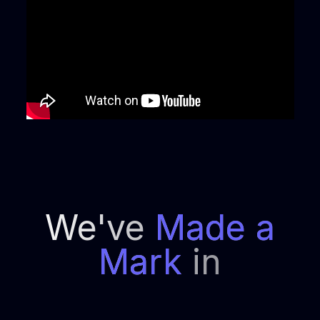
We've
Made a
Mark
in