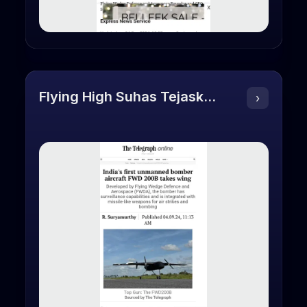
Flying High Suhas Tejaskanda Founder
›