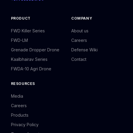
PRODUCT
COMPANY
FWD Killer Series
About us
FWD-LM
Careers
Grenade Dropper Drone
Defense Wiki
Kaalbhairav Series
Contact
FWDA-10 Agri Drone
RESOURCES
Media
Careers
Products
Privacy Policy