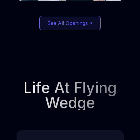
See All Openings
Life At Flying
Wedge