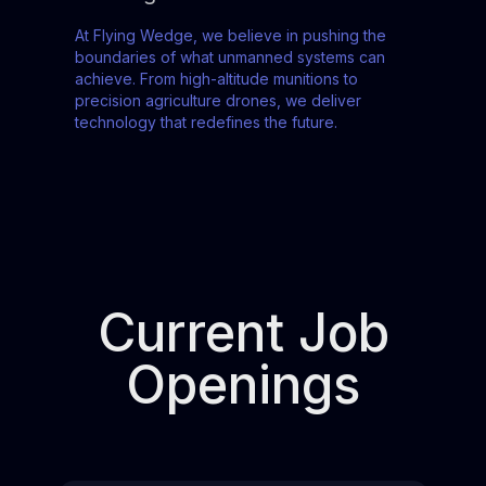
At Flying Wedge, we believe in pushing the
boundaries of what unmanned systems can
achieve. From high-altitude munitions to
precision agriculture drones, we deliver
technology that redefines the future.
Current Job
Openings