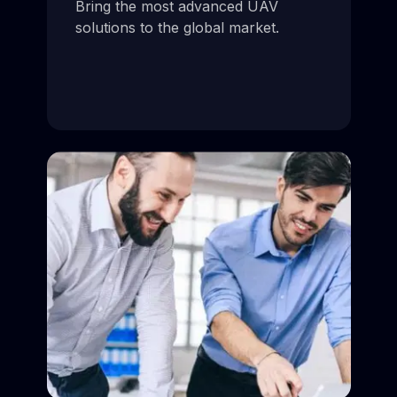
Bring the most advanced UAV
solutions to the global market.