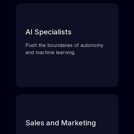
AI Specialists
Push the boundaries of autonomy
and machine learning.
Sales and Marketing