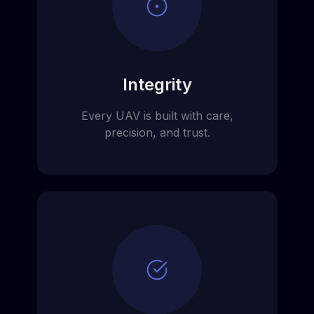
Integrity
Every UAV is built with care,
precision, and trust.