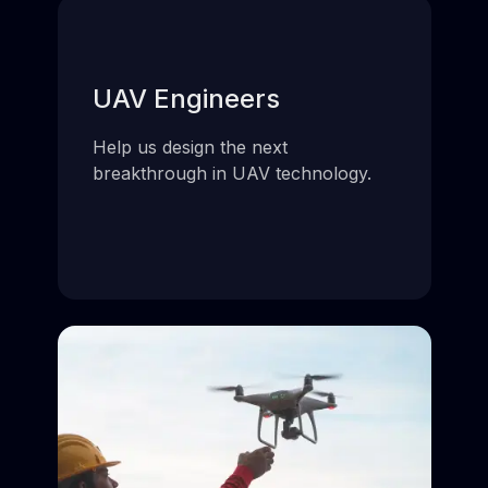
UAV Engineers
Help us design the next
breakthrough in UAV technology.