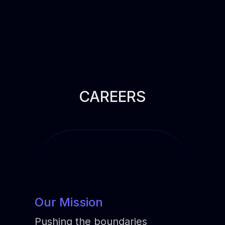
CAREERS
Our Mission
Pushing the boundaries