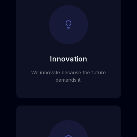
Innovation
We innovate because the future
demands it.