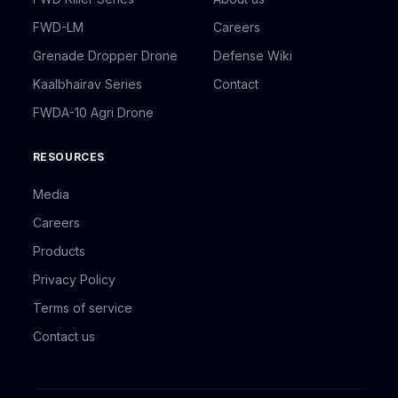
FWD-LM
Careers
Grenade Dropper Drone
Defense Wiki
Kaalbhairav Series
Contact
FWDA-10 Agri Drone
RESOURCES
Media
Careers
Products
Privacy Policy
Terms of service
Contact us