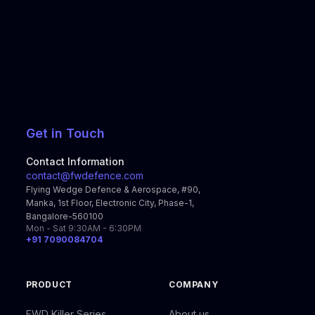
Get in Touch
Contact Information
contact@fwdefence.com
Flying Wedge Defence & Aerospace, #90,
Manka, 1st Floor, Electronic City, Phase-1,
Bangalore-560100
Mon - Sat 9:30AM - 6:30PM
+91 7090084704
PRODUCT
COMPANY
FWD Killer Series
About us