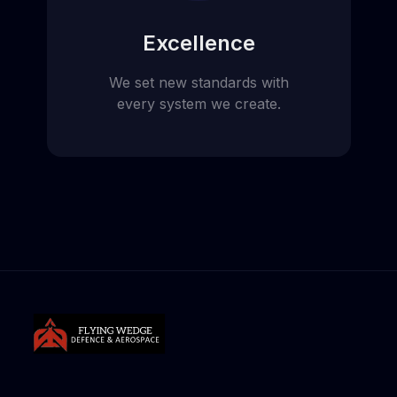
Excellence
We set new standards with
every system we create.