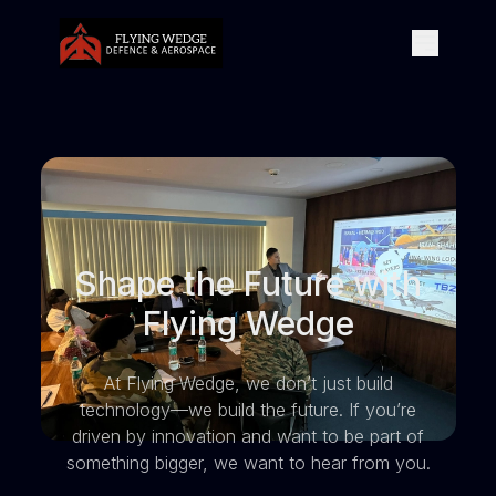
Shape the Future with
Flying Wedge
At Flying Wedge, we don’t just build
technology—we build the future. If you’re
driven by innovation and want to be part of
something bigger, we want to hear from you.