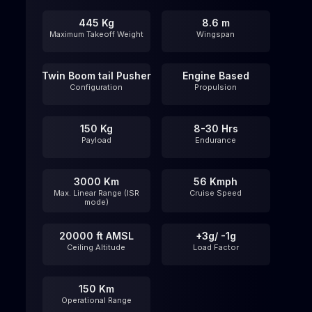
445 Kg
8.6 m
Maximum Takeoff Weight
Wingspan
Twin Boom tail Pusher
Engine Based
Configuration
Propulsion
150 Kg
8-30 Hrs
Payload
Endurance
3000 Km
56 Kmph
Max. Linear Range (ISR
Cruise Speed
mode)
20000 ft AMSL
+3g/ -1g
Ceiling Altitude​
Load Factor
150 Km
Operational Range