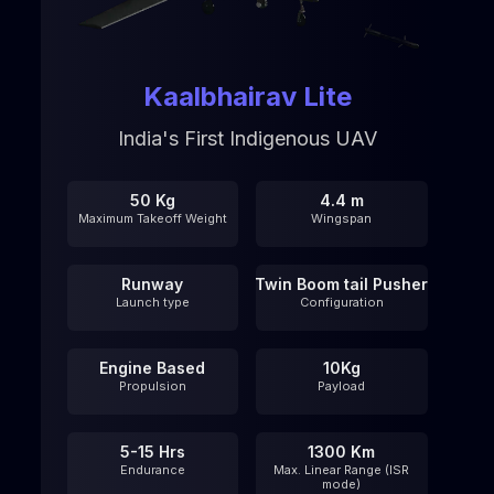
Kaalbhairav Lite
India's First Indigenous UAV
50 Kg
4.4 m
Maximum Takeoff Weight
Wingspan
Runway
Twin Boom tail Pusher
Launch type
Configuration
Engine Based
10Kg
Propulsion
Payload
5-15 Hrs
1300 Km
Endurance
Max. Linear Range (ISR
mode)