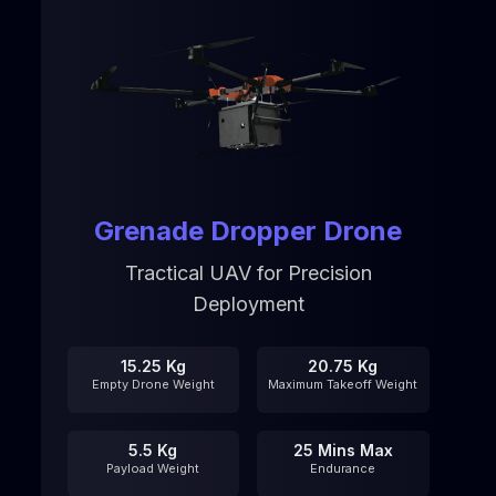
Grenade Dropper Drone
Tractical UAV for Precision
Deployment
15.25 Kg
20.75 Kg
Empty Drone Weight
Maximum Takeoff Weight
5.5 Kg
25 Mins Max
Payload Weight
Endurance