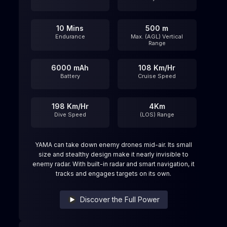
10 Mins
500 m
Endurance
Max. (AGL) Vertical
Range
6000 mAh
108 Km/Hr
Battery
Cruise Speed
198 Km/Hr
4Km
Dive Speed
(LOS) Range
YAMA can take down enemy drones mid-air. Its small
size and stealthy design make it nearly invisible to
enemy radar. With built-in radar and smart navigation, it
tracks and engages targets on its own.
Discover the Full Power