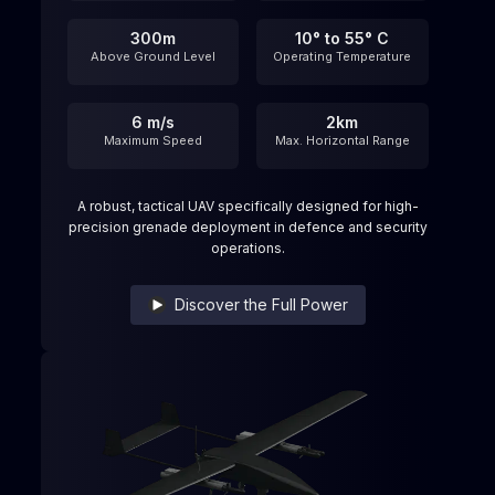
300m
10° to 55° C
Above Ground Level
Operating Temperature
6 m/s
2km
Maximum Speed​
Max. Horizontal Range
A robust, tactical UAV specifically designed for high-
precision grenade deployment in defence and security
operations.
Discover the Full Power