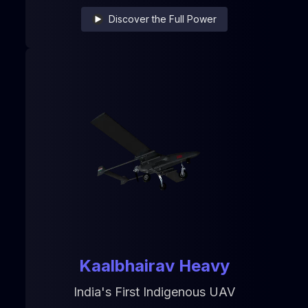
Discover the Full Power
Kaalbhairav Heavy
India's First Indigenous UAV