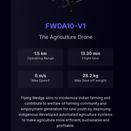
FWDA10-V1
The Agriculture Drone
1.5 km
13.30 min
Operating Range
Flight time
6 m/s
28.2 kg
Max Speed
Max Take off weight
Flying Wedge aims to modernize Indian farming and
contribute to welfare of farming community and
employment generation for rural youth by deploying
indigenous developed automated agriculture systems
to make agriculture more efficient, sustainable and
profitable.