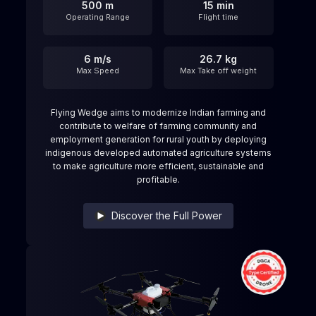
500 m
15 min
Operating Range
Flight time
6 m/s
26.7 kg
Max Speed
Max Take off weight
Flying Wedge aims to modernize Indian farming and
contribute to welfare of farming community and
employment generation for rural youth by deploying
indigenous developed automated agriculture systems
to make agriculture more efficient, sustainable and
profitable.
Discover the Full Power