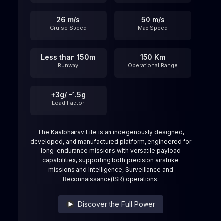
26 m/s
50 m/s
Cruise Speed
Max Speed
Less than 150m
150 Km
Runway
Operational Range
+3g/ -1.5g
Load Factor
The Kaalbhairav Lite is an indegenously designed,
developed, and manufactured platform, engineered for
long-endurance missions with versatile payload
capabilities, supporting both precision airstrike
missions and Intelligence, Surveillance and
Reconnaissance(ISR) operations.
Discover the Full Power