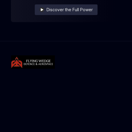
Discover the Full Power