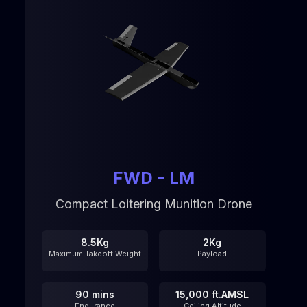
FWD - LM
Compact Loitering Munition Drone
8.5Kg
2Kg
Maximum Takeoff Weight
Payload
90 mins
15,000 ft.AMSL
Endurance
Ceiling Altitude