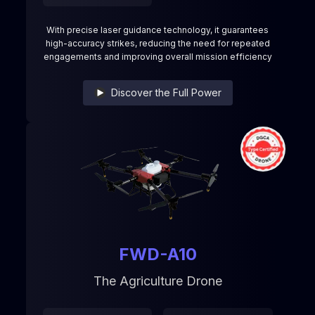
With precise laser guidance technology, it guarantees
high-accuracy strikes, reducing the need for repeated
engagements and improving overall mission efficiency
Discover the Full Power
FWD-A10
The Agriculture Drone