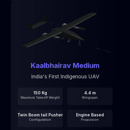
Kaalbhairav Medium
India's First Indigenous UAV
150 Kg
4.4 m
Maximum Takeoff Weight
Wingspan
Twin Boom tail Pusher
Engine Based
Configuration
Propulsion