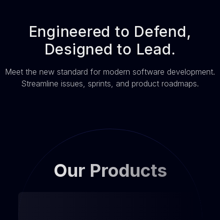
Engineered to Defend,
Designed to Lead.
Meet the new standard for modern software development.
Streamline issues, sprints, and product roadmaps.
Our Products