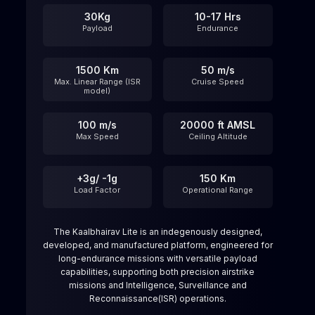
30Kg
10-17 Hrs
Payload
Endurance
1500 Km
50 m/s
Max. Linear Range (ISR
Cruise Speed
model)
100 m/s
20000 ft AMSL
Max Speed
Ceiling Altitude​
+3g/ -1g
150 Km
Load Factor
Operational Range
The Kaalbhairav Lite is an indegenously designed,
developed, and manufactured platform, engineered for
long-endurance missions with versatile payload
capabilities, supporting both precision airstrike
missions and Intelligence, Surveillance and
Reconnaissance(ISR) operations.