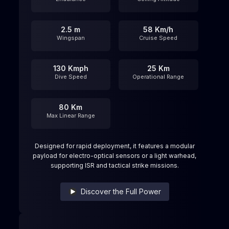
2.5 m
58 Km/h
Wingspan
Cruise Speed
130 Kmph
25 Km
Dive Speed
Operational Range
80 Km
Max Linear Range
Designed for rapid deployment, it features a modular
payload for electro-optical sensors or a light warhead,
supporting ISR and tactical strike missions.
Discover the Full Power