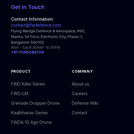
Get in Touch
Contact Information
contact@fwdefence.com
Flying Wedge Defence & Aerospace, #90,
Manka, 1st Floor, Electronic City, Phase-1,
Bangalore-560100
Mon - Sat 9:30AM - 6:30PM
+91 7090084704
PRODUCT
COMPANY
FWD Killer Series
About us
FWD-LM
Careers
Grenade Dropper Drone
Defense Wiki
Kaalbhairav Series
Contact
FWDA-10 Agri Drone