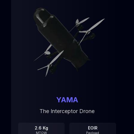
YAMA
The Interceptor Drone
2.6 Kg
EOIR
MTOW
Payload