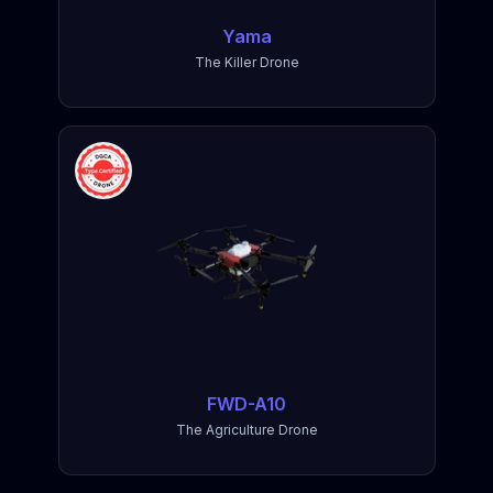
Yama
The Killer Drone
FWD-A10
The Agriculture Drone