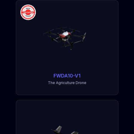
FWDA10-V1
The Agriculture Drone