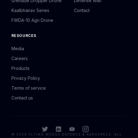
Grenade Dropper Drone
Defense Wiki
Kaalbhairav Series
Contact
FWDA-10 Agri Drone
RESOURCES
Media
Careers
Products
Privacy Policy
Terms of service
Contact us
©
2026
FLYING WEDGE DEFENCE & AEROSPACE. ALL