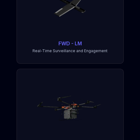
FWD - LM
Real-Time Surveillance and Engagement