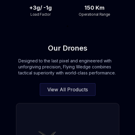
+3g/ -1g
150 Km
Load Factor
Operational Range
Our Drones
Designed to the last pixel and engineered with
unforgiving precision, Flying Wedge combines
tactical superiority with world-class performance.
View All Products