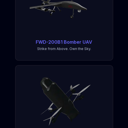
FWD-200B1 Bomber UAV
Strike from Above. Own the Sky.