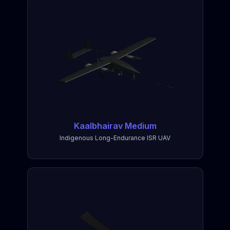
Kaalbhairav Medium
Indigenous Long-Endurance ISR UAV