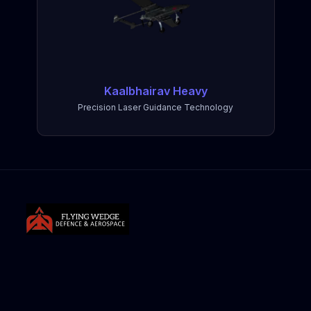
Kaalbhairav Heavy
Precision Laser Guidance Technology