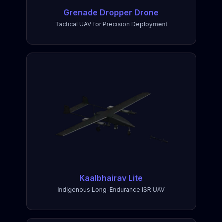
Grenade Dropper Drone
Tactical UAV for Precision Deployment
Kaalbhairav Lite
Indigenous Long-Endurance ISR UAV