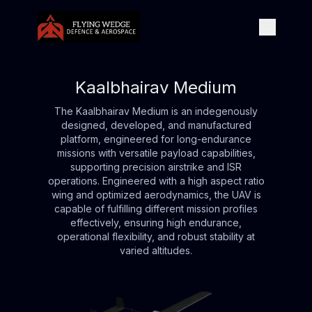
Kaalbhairav Medium
The Kaalbhairav Medium is an indegenously
designed, developed, and manufactured
platform, engineered for long-endurance
missions with versatile payload capabilities,
supporting precision airstrike and ISR
operations. Engineered with a high aspect ratio
wing and optimized aerodynamics, the UAV is
capable of fulfilling different mission profiles
effectively, ensuring high endurance,
operational flexibility, and robust stability at
varied altitudes.