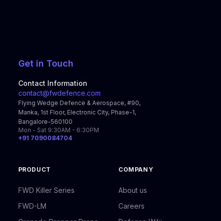
Get in Touch
Contact Information
contact@fwdefence.com
Flying Wedge Defence & Aerospace, #90,
Manka, 1st Floor, Electronic City, Phase-1,
Bangalore-560100
Mon - Sat 9:30AM - 6:30PM
+91 7090084704
PRODUCT
COMPANY
FWD Killer Series
About us
FWD-LM
Careers