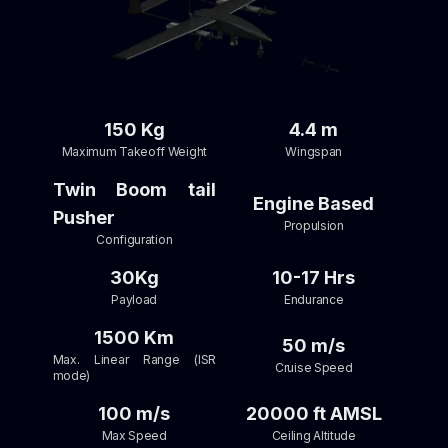
150 Kg
4.4 m
Maximum Takeoff Weight
Wingspan
Twin Boom tail
Engine Based
Pusher
Propulsion
Configuration
30Kg
10-17 Hrs
Payload
Endurance
1500 Km
50 m/s
Max. Linear Range (ISR
Cruise Speed
mode)
100 m/s
20000 ft AMSL
Max Speed
Ceiling Altitude​