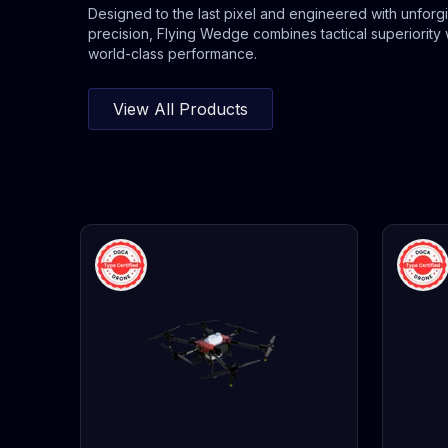
Designed to the last pixel and engineered with unforg
precision, Flying Wedge combines tactical superiority 
world-class performance.
View All Products