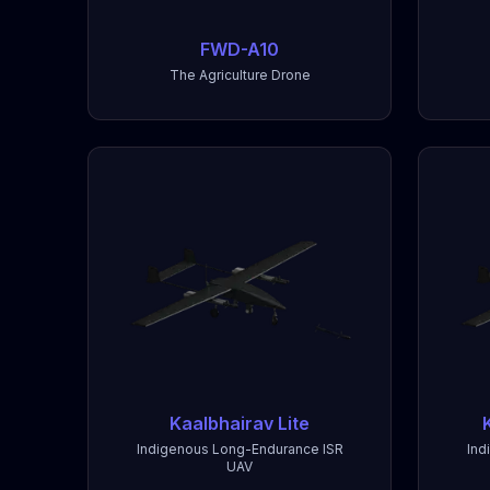
FWD-A10
The Agriculture Drone
Kaalbhairav Lite
Indigenous Long-Endurance ISR
Ind
UAV