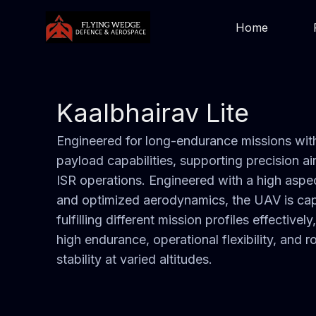
Home
Kaalbhairav Lite
Engineered for long-endurance missions with
payload capabilities, supporting precision ai
ISR operations. Engineered with a high aspec
and optimized aerodynamics, the UAV is ca
fulfilling different mission profiles effectively
high endurance, operational flexibility, and r
stability at varied altitudes.