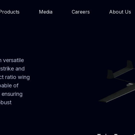
Products
Media
Careers
About Us
 versatile
rstrike and
t ratio wing
pable of
, ensuring
obust