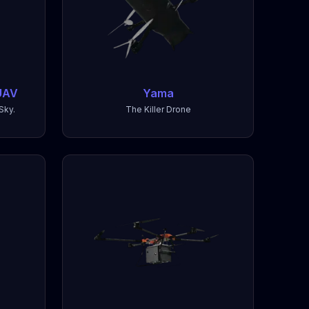
UAV
Yama
Sky.
The Killer Drone