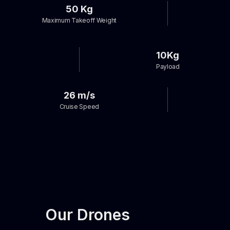
50 Kg
Maximum Takeoff Weight
10Kg
Payload
26 m/s
Cruise Speed
Our Drones