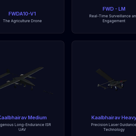
FWD - LM
FWDA10-V1
Real-Time Surveillance a
The Agriculture Drone
Engagement
Kaalbhairav Medium
Kaalbhairav Heav
igenous Long-Endurance ISR
Precision Laser Guidanc
UAV
Technology