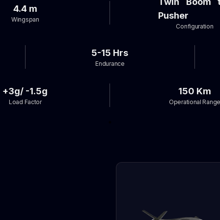
Twin Boom t
4.4 m
Pusher
Wingspan
Configuration
5-15 Hrs
Endurance
+3g/ -1.5g
150 Km
Load Factor
Operational Rang