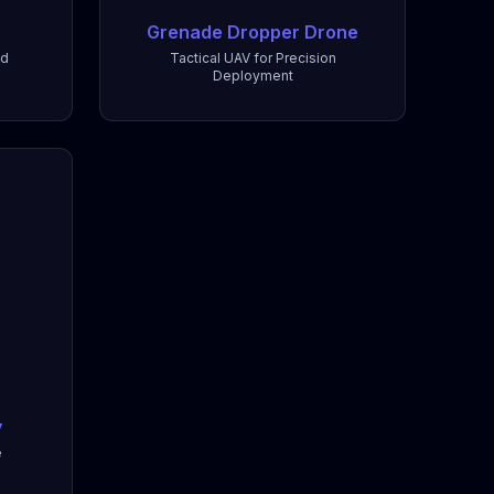
Grenade Dropper Drone
nd
Tactical UAV for Precision
Deployment
y
e