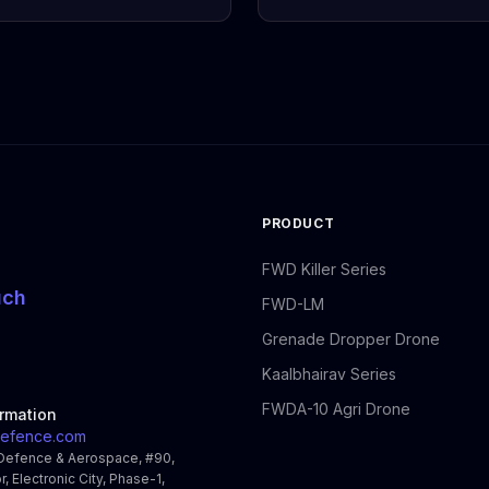
PRODUCT
FWD Killer Series
uch
FWD-LM
Grenade Dropper Drone
Kaalbhairav Series
FWDA-10 Agri Drone
ormation
efence.com
Defence & Aerospace, #90,
r, Electronic City, Phase-1,