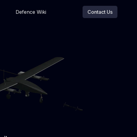
Defence Wiki
Contact Us