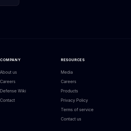
COMPANY
RESOURCES
About us
Media
Careers
Careers
Defense Wiki
Products
Contact
Privacy Policy
Terms of service
Contact us