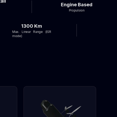
ail
Engine Based
Propulsion
1300 Km
Max. Linear Range (ISR
mode)
e