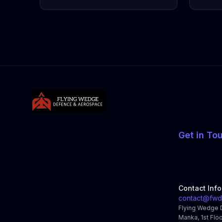
Get in To
Contact Inf
contact@fwd
Flying Wedge 
Manka, 1st Floo