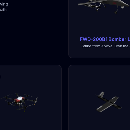
iving
with
FWD-200B1 Bomber 
Strike from Above. Own the 